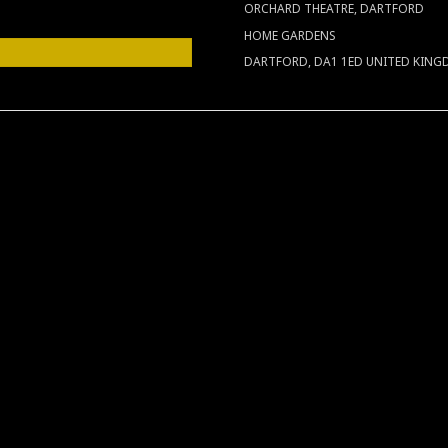
ORCHARD THEATRE, DARTFORD
HOME GARDENS
DARTFORD
,
DA1 1ED
UNITED KIN