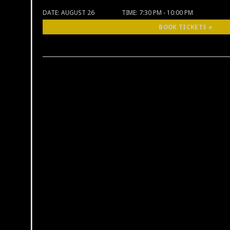
DATE:
AUGUST 26
TIME:
7:30 PM - 10:00 PM
BOOK TICKETS »