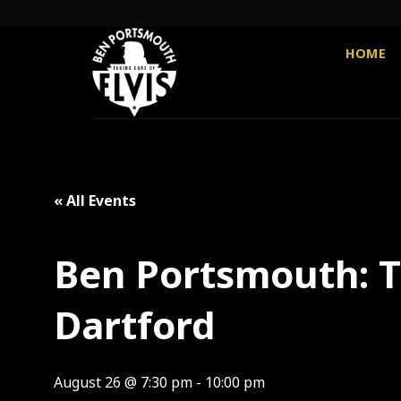
Skip
to
content
HOME
« All Events
Ben Portsmouth: Th
Dartford
August 26 @ 7:30 pm
-
10:00 pm