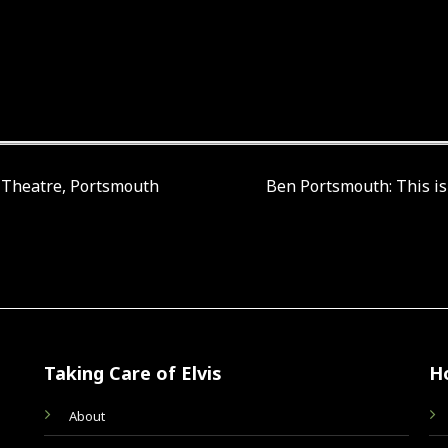
s Theatre, Portsmouth
Ben Portsmouth: This is
Taking Care of Elvis
H
About