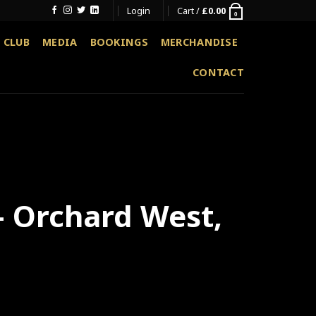
Login
Cart /
£
0.00
0
 CLUB
MEDIA
BOOKINGS
MERCHANDISE
CONTACT
 – Orchard West,