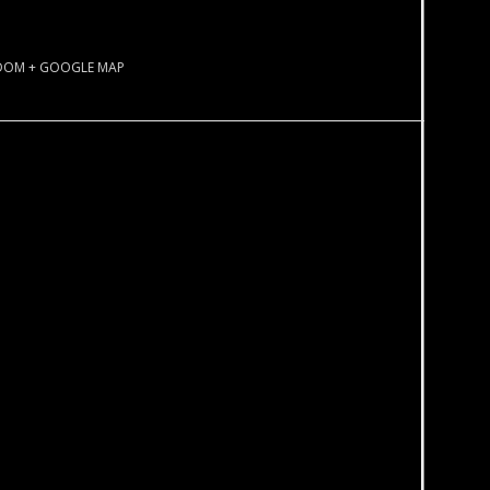
GDOM
+ GOOGLE MAP