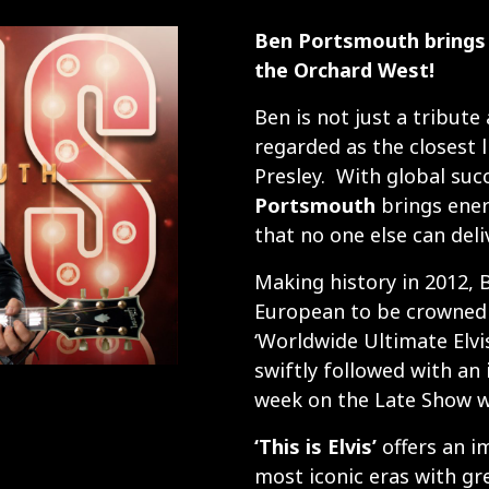
Ben Portsmouth brings 
the Orchard West!
Ben is not just a tribute 
regarded as the closest l
Presley. With global suc
Portsmouth
brings ener
that no one else can deliv
Making history in 2012, 
European to be crowned b
‘Worldwide Ultimate Elvi
swiftly followed with an i
week on the Late Show w
‘This is Elvis’
offers an i
most iconic eras with gre