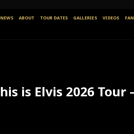
NEWS
ABOUT
TOUR DATES
GALLERIES
VIDEOS
FAN
is is Elvis 2026 Tour