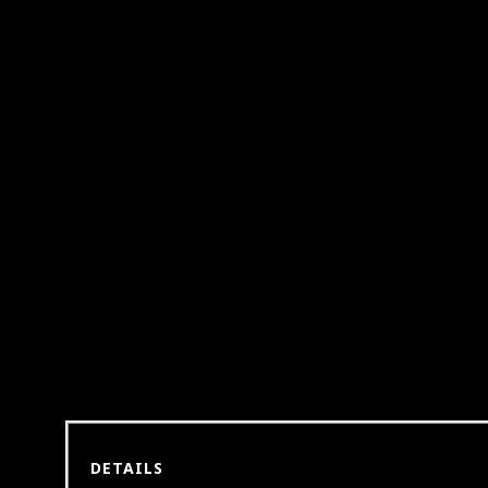
DETAILS