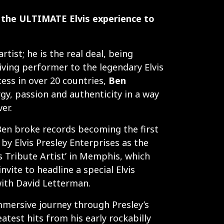
the ULTIMATE Elvis experience to
artist; he is the real deal, being
iving performer to the legendary Elvis
cess in over 20 countries,
Ben
gy, passion and authenticity in a way
er.
Ben broke records becoming the first
y Elvis Presley Enterprises as the
s Tribute Artist’ in Memphis, which
nvite to headline a special Elvis
ith David Letterman.
mmersive journey through Presley’s
atest hits from his early rockabilly