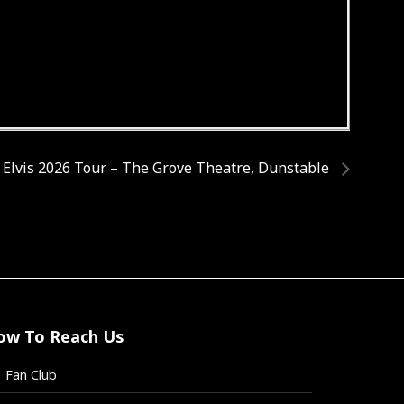
 Elvis 2026 Tour – The Grove Theatre, Dunstable
ow To Reach Us
Fan Club