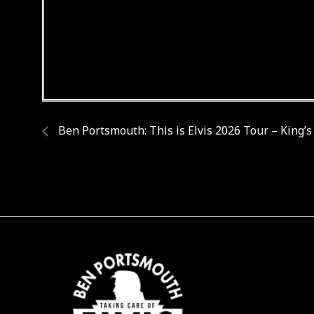
Ben Portsmouth: This is Elvis 2026 Tour – King’