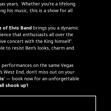
gas years. Whether you’re a lifelong
ing his music, this is a show for all
 of Elvis Band
brings you a dynamic
ence that enthusiasts all over the
 live concert with the King himself’.
le to resist Ben’s looks, charm and
t performances on the same Vegas
’s West End, don’t miss out on your
is
‘ — book now for an unforgettable
‘all shook up’!