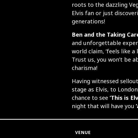
roots to the dazzling Ve
Elvis fan or just discover
generations!
Ben and the Taking Care
and unforgettable experi
world claim, ‘feels like a
Trust us, you won’t be ab
charisma!
Having witnessed sellou
stage as Elvis, to London
chance to see
‘This is Elv
night that will have you
VENUE