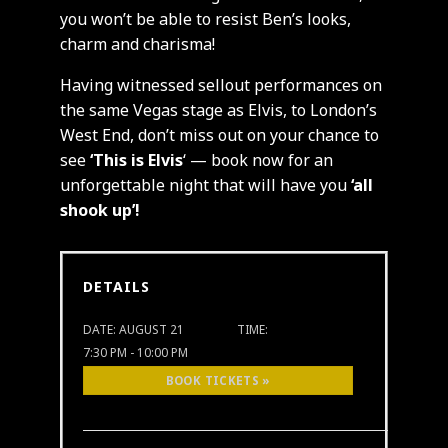
you won’t be able to resist Ben’s looks,
charm and charisma!
Having witnessed sellout performances on
the same Vegas stage as Elvis, to London’s
West End, don’t miss out on your chance to
see
‘This is Elvis
‘ — book now for an
unforgettable night that will have you
‘all
shook up’!
DETAILS
DATE:
AUGUST 21
TIME:
7:30 PM - 10:00 PM
BOOK TICKETS »