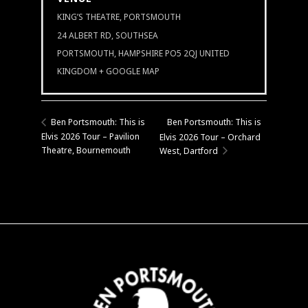
KING’S THEATRE, PORTSMOUTH
24 ALBERT RD, SOUTHSEA
PORTSMOUTH
,
HAMPSHIRE
PO5 2QJ
UNITED
KINGDOM
+ GOOGLE MAP
Ben Portsmouth: This is
Ben Portsmouth: This is
Elvis 2026 Tour – Pavilion
Elvis 2026 Tour – Orchard
Theatre, Bournemouth
West, Dartford