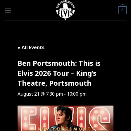
Skip
to
0
content
« All Events
Ben Portsmouth: This is
Elvis 2026 Tour – King’s
Theatre, Portsmouth
August 21 @ 7:30 pm
-
10:00 pm