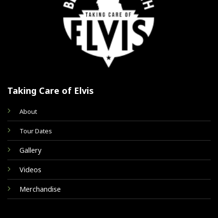
Taking Care of Elvis
About
Tour Dates
Gallery
Videos
Merchandise