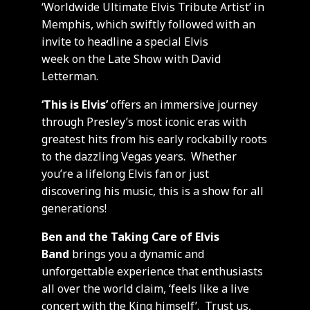
‘Worldwide Ultimate Elvis Tribute Artist’ in
Memphis, which swiftly followed with an
invite to headline a special Elvis
week on the Late Show with David
Letterman.
‘This is Elvis’
offers an immersive journey
through Presley’s most iconic eras with
greatest hits from his early rockabilly roots
to the dazzling Vegas years. Whether
you’re a lifelong Elvis fan or just
discovering his music, this is a show for all
generations!
Ben and the Taking Care of Elvis
Band
brings you a dynamic and
unforgettable experience that enthusiasts
all over the world claim, ‘feels like a live
concert with the King himself’. Trust us,