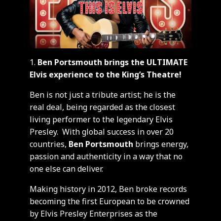
Ben Portsmouth brings the ULTIMATE
Elvis experience to the King’s Theatre!
Ben is not just a tribute artist; he is the
real deal, being regarded as the closest
living performer to the legendary Elvis
Presley. With global success in over 20
countries,
Ben Portsmouth
brings energy,
passion and authenticity in a way that no
one else can deliver.
Making history in 2012, Ben broke records
becoming the first European to be crowned
by Elvis Presley Enterprises as the