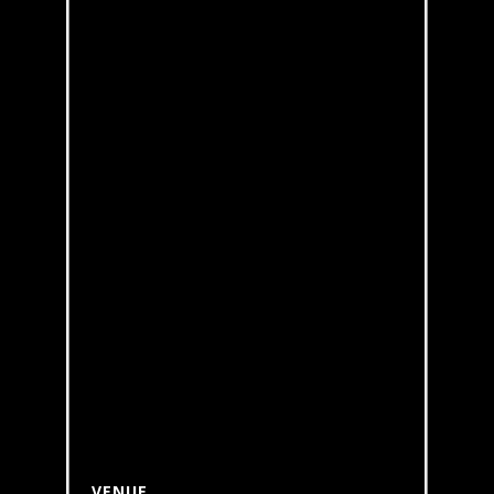
VENUE