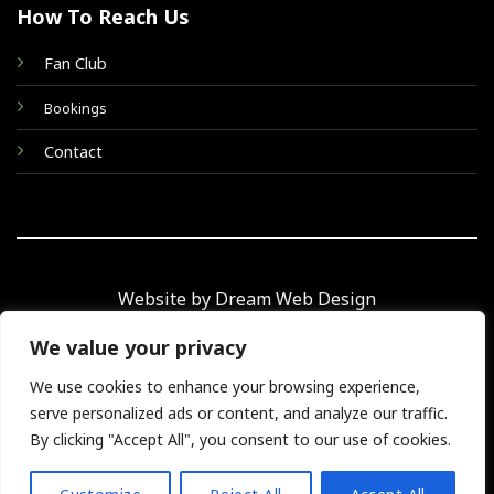
How To Reach Us
Fan Club
Bookings
Contact
Website by Dream Web Design
We value your privacy
We use cookies to enhance your browsing experience,
© 2026 Taking Care of Elvis
serve personalized ads or content, and analyze our traffic.
By clicking "Accept All", you consent to our use of cookies.
TERMS
PRIVACY