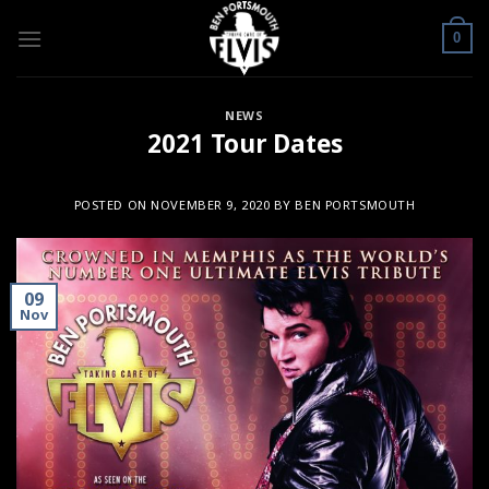
Skip
to
0
content
NEWS
2021 Tour Dates
POSTED ON
NOVEMBER 9, 2020
BY
BEN PORTSMOUTH
09
Nov