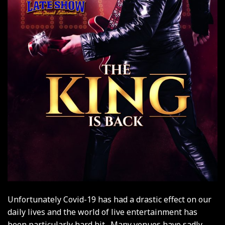
Unfortunately Covid-19 has had a drastic effect on our
daily lives and the world of live entertainment has
been particularly hard hit. Many venues have sadly