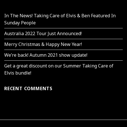
In The News! Taking Care of Elvis & Ben Featured In
Sunday People
Australia 2022 Tour Just Announced!
Merry Christmas & Happy New Year!
We’re back! Autumn 2021 show update!
Get a great discount on our Summer Taking Care of
Elvis bundle!
RECENT COMMENTS