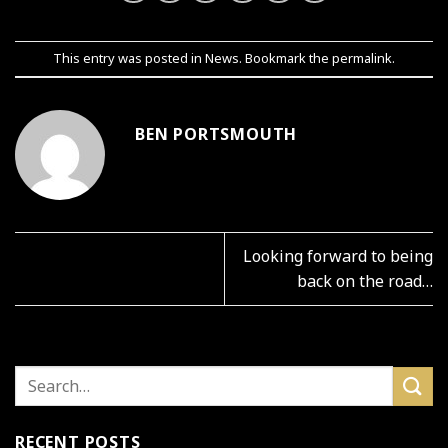
This entry was posted in
News
. Bookmark the
permalink
.
BEN PORTSMOUTH
Looking forward to being
back on the road…
RECENT POSTS