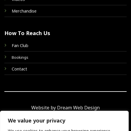
Merchandise
How To Reach Us
Fan Club
Bookings
Contact
Website by Dream Web Design
We value your privacy
We use cookies to enhance your browsing experience,