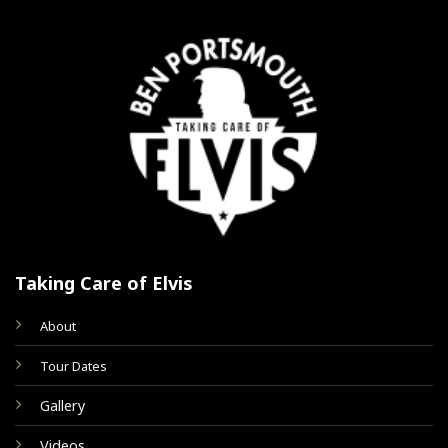
Taking Care of Elvis
About
Tour Dates
Gallery
Videos