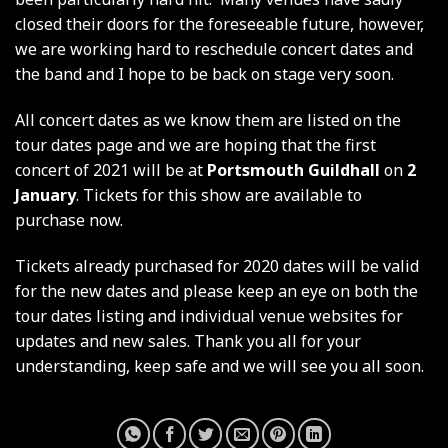
closed their doors for the foreseeable future, however,
we are working hard to reschedule concert dates and
the band and I hope to be back on stage very soon.
All concert dates as we know them are listed on the
tour dates page and we are hoping that the first
concert of 2021 will be at
Portsmouth Guildhall
on
2
January
. Tickets for this show are available to
purchase now.
Tickets already purchased for 2020 dates will be valid
for the new dates and please keep an eye on both the
tour dates listing and individual venue websites for
updates and new sales. Thank you all for your
understanding, keep safe and we will see you all soon.