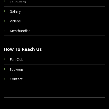
Tour Dates
Gallery
Videos
Merchandise
How To Reach Us
Fan Club
Bookings
Contact