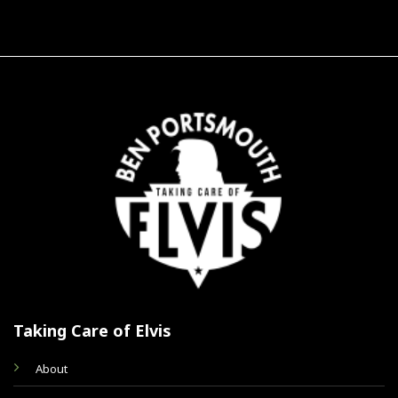
Taking Care of Elvis
About