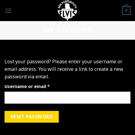
Skip
to
0
content
MY ACCOUNT
Lost your password? Please enter your username or
email address. You will receive a link to create a new
password via email.
Required
Username or email
*
RESET PASSWORD