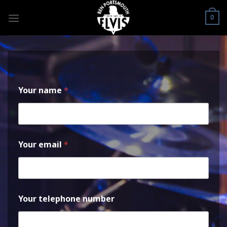
Skip
to
0
content
Your name
*
Your email
*
Your telephone number