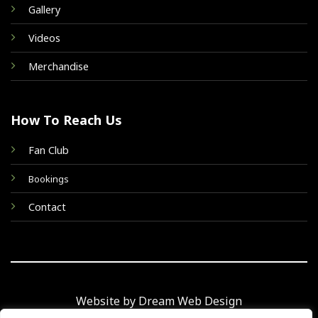
Gallery
Videos
Merchandise
How To Reach Us
Fan Club
Bookings
Contact
Website by Dream Web Design