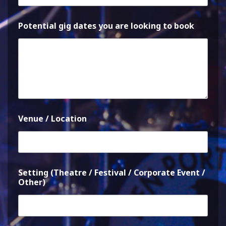
Potential gig dates you are looking to book
Venue / Location
Setting (Theatre / Festival / Corporate Event /
Other)