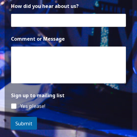
How did you hear about us?
Comment or Message
Sign up to mailing list
Yes please!
Submit