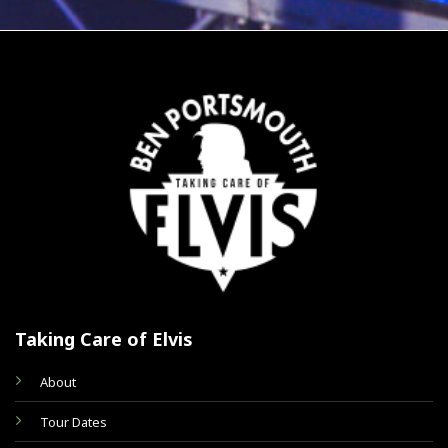
Taking Care of Elvis
About
Tour Dates