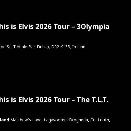
is is Elvis 2026 Tour – 3Olympia
e St, Temple Bar, Dublin, D02 K135, Ireland
s is Elvis 2026 Tour – The T.L.T.
eland
Matthew's Lane, Lagavooren, Drogheda, Co. Louth,