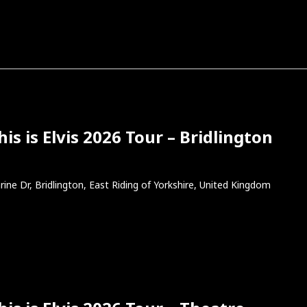
s is Elvis 2026 Tour – Bridlington
rine Dr, Bridlington, East Riding of Yorkshire, United Kingdom