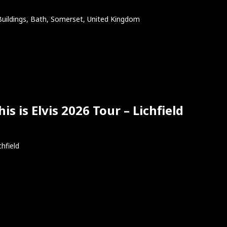
uildings, Bath, Somerset, United Kingdom
s is Elvis 2026 Tour – Lichfield
chfield