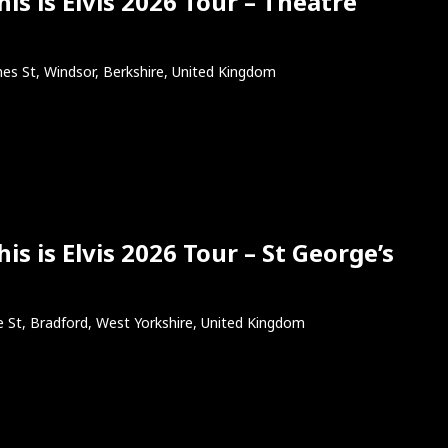
s is Elvis 2026 Tour – Theatre
es St, Windsor, Berkshire, United Kingdom
s is Elvis 2026 Tour – St George’s
e St, Bradford, West Yorkshire, United Kingdom