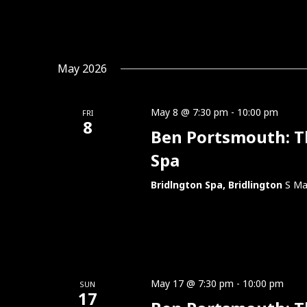
May 2026
May 8 @ 7:30 pm
-
10:00 pm
FRI
8
Ben Portsmouth: Thi
Spa
Bridlngton Spa, Bridlington
S Ma
May 17 @ 7:30 pm
-
10:00 pm
SUN
17