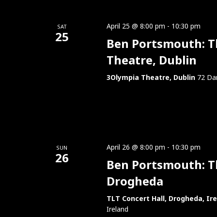
April 25 @ 8:00 pm
-
10:30 pm
SAT
25
Ben Portsmouth: Th
Theatre, Dublin
3Olympia Theatre, Dublin
72 Dam
April 26 @ 8:00 pm
-
10:30 pm
SUN
26
Ben Portsmouth: Thi
Drogheda
TLT Concert Hall, Drogheda, Ir
Ireland