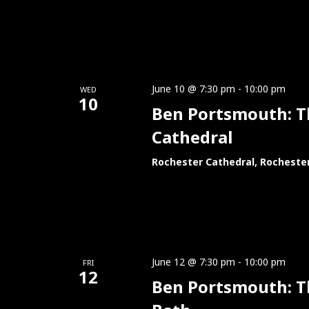
June 10 @ 7:30 pm
-
10:00 pm
WED
10
Ben Portsmouth: Thi
Cathedral
Rochester Cathedral, Rocheste
June 12 @ 7:30 pm
-
10:00 pm
FRI
12
Ben Portsmouth: Th