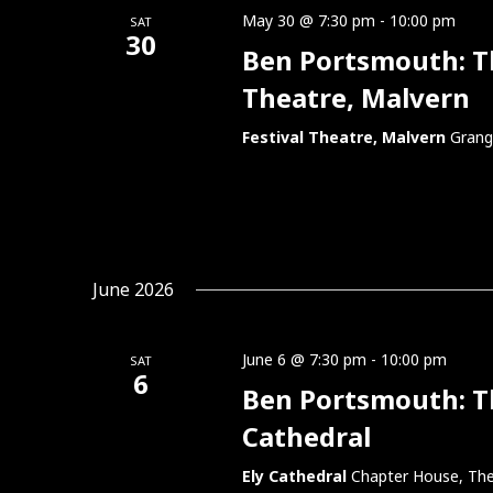
May 30 @ 7:30 pm
-
10:00 pm
SAT
30
Ben Portsmouth: Thi
Theatre, Malvern
Festival Theatre, Malvern
Grang
June 2026
June 6 @ 7:30 pm
-
10:00 pm
SAT
6
Ben Portsmouth: Thi
Cathedral
Ely Cathedral
Chapter House, The