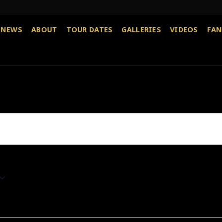
NEWS
ABOUT
TOUR DATES
GALLERIES
VIDEOS
FAN