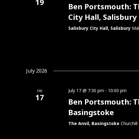
19
Ben Portsmouth: Thi
City Hall, Salisbury
Salisbury City Hall, Salisbury
Mal
July 2026
July 17 @ 7:30 pm
-
10:00 pm
FRI
17
Ben Portsmouth: Thi
Basingstoke
The Anvil, Basingstoke
Churchil