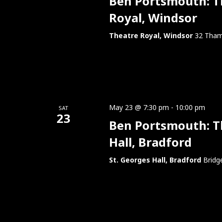
Ben Portsmouth: Thi
Royal, Windsor
Theatre Royal, Windsor
32 Tham
May 23 @ 7:30 pm
-
10:00 pm
SAT
23
Ben Portsmouth: Thi
Hall, Bradford
St. Georges Hall, Bradford
Bridg