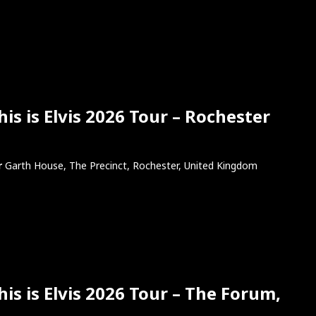
s is Elvis 2026 Tour – Rochester
r
Garth House, The Precinct, Rochester, United Kingdom
is is Elvis 2026 Tour – The Forum,