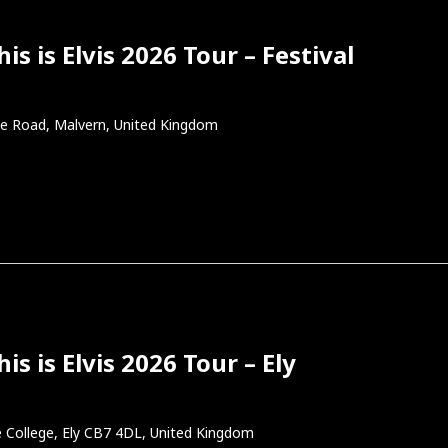
s is Elvis 2026 Tour – Festival
e Road, Malvern, United Kingdom
s is Elvis 2026 Tour – Ely
 College, Ely CB7 4DL, United Kingdom