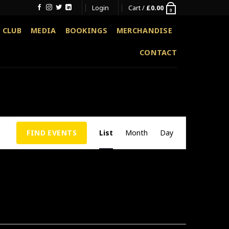
Login
Cart /
£
0.00
0
 CLUB
MEDIA
BOOKINGS
MERCHANDISE
CONTACT
Event
FIND EVENTS
List
Month
Day
Views
Navigation