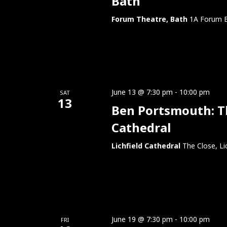
Bath
Forum Theatre, Bath
1A Forum B
June 13 @ 7:30 pm
-
10:00 pm
SAT
13
Ben Portsmouth: Thi
Cathedral
Lichfield Cathedral
The Close, Li
June 19 @ 7:30 pm
-
10:00 pm
FRI