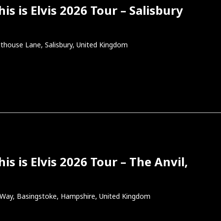
s is Elvis 2026 Tour – Salisbury
thouse Lane, Salisbury, United Kingdom
s is Elvis 2026 Tour – The Anvil,
l Way, Basingstoke, Hampshire, United Kingdom