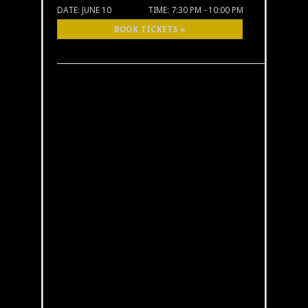
DATE:
JUNE 10
TIME:
7:30 PM - 10:00 PM
BOOK TICKETS »