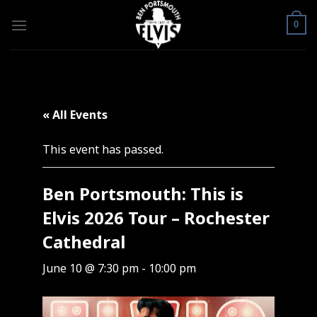
Skip
to
0
content
« All Events
This event has passed.
Ben Portsmouth: This is
Elvis 2026 Tour – Rochester
Cathedral
June 10 @ 7:30 pm
-
10:00 pm