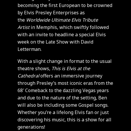
becoming the first European to be crowned
by Elvis Presley Enterprises as
the
Worldwide Ultimate Elvis Tribute
Artist
in Memphis, which swiftly followed
with an invite to headline a special Elvis
week on the Late Show with David
Letterman.
With a slight change in format to the usual
theatre shows,
This is Elvis
at the
Cathedral
offers an immersive journey
through Presley’s most iconic eras from the
68′ Comeback to the dazzling Vegas years
and due to the nature of the setting, Ben
will also be including some Gospel songs.
Whether you’re a lifelong Elvis fan or just
discovering his music, this is a show for all
generations!