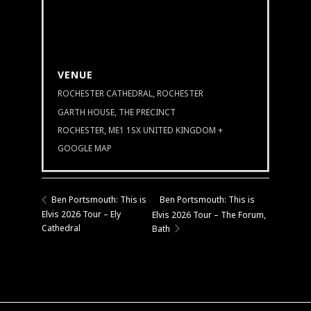
VENUE
ROCHESTER CATHEDRAL, ROCHESTER
GARTH HOUSE, THE PRECINCT
ROCHESTER
,
ME1 1SX
UNITED KINGDOM
+
GOOGLE MAP
Ben Portsmouth: This is
Ben Portsmouth: This is
Elvis 2026 Tour – Ely
Elvis 2026 Tour – The Forum,
Cathedral
Bath