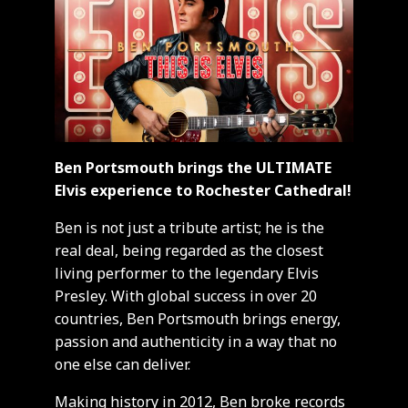
Ben Portsmouth brings the ULTIMATE
Elvis experience to Rochester Cathedral!
Ben is not just a tribute artist; he is the
real deal, being regarded as the closest
living performer to the legendary Elvis
Presley. With global success in over 20
countries, Ben Portsmouth brings energy,
passion and authenticity in a way that no
one else can deliver.
Making history in 2012, Ben broke records