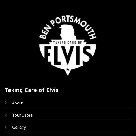
Taking Care of Elvis
About
Tour Dates
Gallery