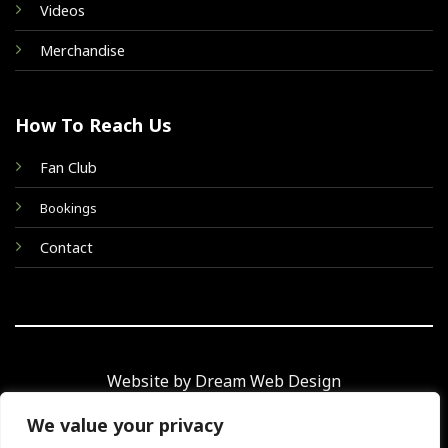
Videos
Merchandise
How To Reach Us
Fan Club
Bookings
Contact
Website by Dream Web Design
We value your privacy