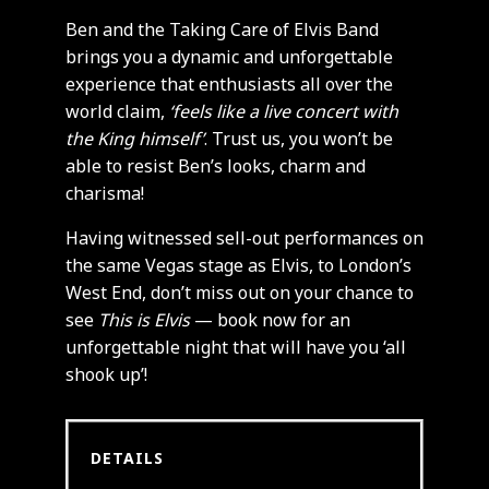
Ben and the Taking Care of Elvis Band
brings you a dynamic and unforgettable
experience that enthusiasts all over the
world claim,
‘feels like a live concert with
the King himself’
. Trust us, you won’t be
able to resist Ben’s looks, charm and
charisma!
Having witnessed sell-out performances on
the same Vegas stage as Elvis, to London’s
West End, don’t miss out on your chance to
see
This is Elvis
— book now for an
unforgettable night that will have you ‘all
shook up’!
DETAILS